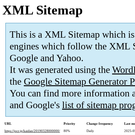
XML Sitemap
This is a XML Sitemap which is
engines which follow the XML S
Google and Yahoo.
It was generated using the
Word
the
Google Sitemap Generator P
You can find more information
and Google's
list of sitemap pr
URL
Priority
Change frequency
Last m
https://jocr.jp/kaidan/20190328000000/
80%
Daily
2025-0