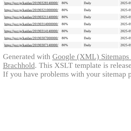
https://jocr.jp/kaidan/20190328140000/
80%
Daily
2025-0
https://jocr.jp/kaidan/20190321000000/
80%
Daily
2025-0
https://jocr.jp/kaidan/20190321140000/
80%
Daily
2025-0
https://jocr.jp/kaidan/20190314000000/
80%
Daily
2025-0
https://jocr.jp/kaidan/20190314140000/
80%
Daily
2025-0
https://jocr.jp/kaidan/20190307000000/
80%
Daily
2025-0
https://jocr.jp/kaidan/20190307140000/
80%
Daily
2025-0
Generated with
Google (XML) Sitemaps G
Brachhold
. This XSLT template is releas
If you have problems with your sitemap p