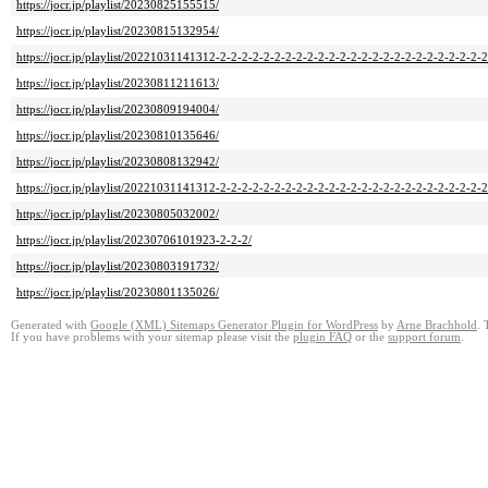
https://jocr.jp/playlist/20230825155515/
https://jocr.jp/playlist/20230815132954/
https://jocr.jp/playlist/20221031141312-2-2-2-2-2-2-2-2-2-2-2-2-2-2-2-2-2-2-2-2-2-2-2-2-
https://jocr.jp/playlist/20230811211613/
https://jocr.jp/playlist/20230809194004/
https://jocr.jp/playlist/20230810135646/
https://jocr.jp/playlist/20230808132942/
https://jocr.jp/playlist/20221031141312-2-2-2-2-2-2-2-2-2-2-2-2-2-2-2-2-2-2-2-2-2-2-2-2-2
https://jocr.jp/playlist/20230805032002/
https://jocr.jp/playlist/20230706101923-2-2-2/
https://jocr.jp/playlist/20230803191732/
https://jocr.jp/playlist/20230801135026/
Generated with
Google (XML) Sitemaps Generator Plugin for WordPress
by
Arne Brachhold
. 
If you have problems with your sitemap please visit the
plugin FAQ
or the
support forum
.