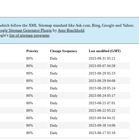
 which follow the XML Sitemap standard like Ask.com, Bing, Google and Yahoo.
ogle Sitemap Generator Plugin
by
Arne Brachhold
.
gle's
list of sitemap programs
.
Priority
Change frequency
Last modified (GMT)
80%
Daily
2023-08-31 05:21
80%
Daily
2023-09-07 04:58
80%
Daily
2023-08-29 05:23
80%
Daily
2023-08-29 04:06
80%
Daily
2023-08-28 05:24
80%
Daily
2023-08-24 05:17
80%
Daily
2023-08-25 07:01
80%
Daily
2023-08-22 05:22
80%
Daily
2023-09-04 04:32
80%
Daily
2023-08-18 14:06
80%
Daily
2023-08-17 05:18