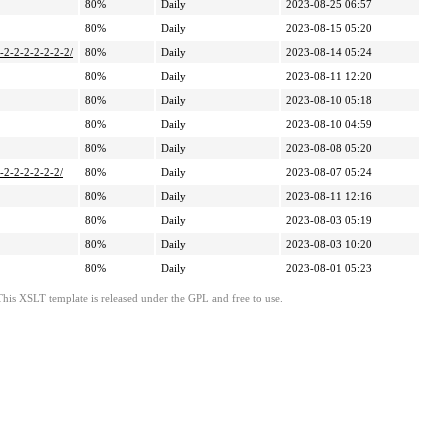
80%
Daily
2023-08-25 06:57
80%
Daily
2023-08-15 05:20
2-2-2-2-2-2-2-2/
80%
Daily
2023-08-14 05:24
80%
Daily
2023-08-11 12:20
80%
Daily
2023-08-10 05:18
80%
Daily
2023-08-10 04:59
80%
Daily
2023-08-08 05:20
-2-2-2-2-2-2/
80%
Daily
2023-08-07 05:24
80%
Daily
2023-08-11 12:16
80%
Daily
2023-08-03 05:19
80%
Daily
2023-08-03 10:20
80%
Daily
2023-08-01 05:23
This XSLT template is released under the GPL and free to use.