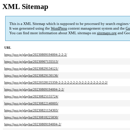
XML Sitemap
This is a XML Sitemap which is supposed to be processed by search engines
It was generated using the
WordPress
content management system and the
Go
You can find more information about XML sitemaps on
sitemaps.org
and Goo
URL
https://jocr.jp/playlist/20230809194004-2-2-2/
https://jocr.jp/playlist/20230907135513/
https://jocr.jp/playlist/20230829134121/
https://jocr.jp/playlist/20230829130136/
https://jocr.jp/playlist/20220328125359-2-2-2-2-2-2-2-3-2-2-2-2-2-2-2-2-2/
https://jocr.jp/playlist/20230809194004-2-2/
https://jocr.jp/playlist/20230825155724/
https://jocr.jp/playlist/20230822140005/
https://jocr.jp/playlist/20230821134303/
https://jocr.jp/playlist/20230818225830/
https://jocr.jp/playlist/20230809194004-2/