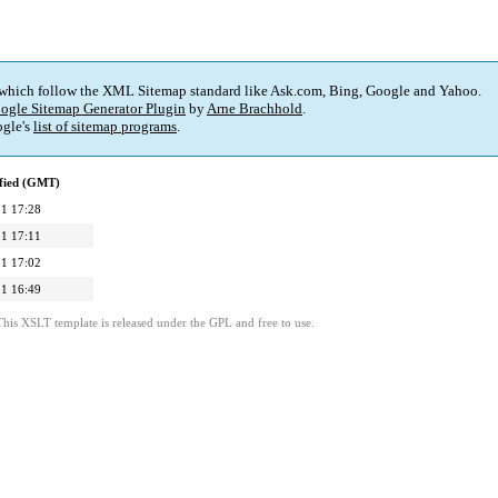
 which follow the XML Sitemap standard like Ask.com, Bing, Google and Yahoo.
ogle Sitemap Generator Plugin
by
Arne Brachhold
.
gle's
list of sitemap programs
.
fied (GMT)
1 17:28
1 17:11
1 17:02
1 16:49
This XSLT template is released under the GPL and free to use.