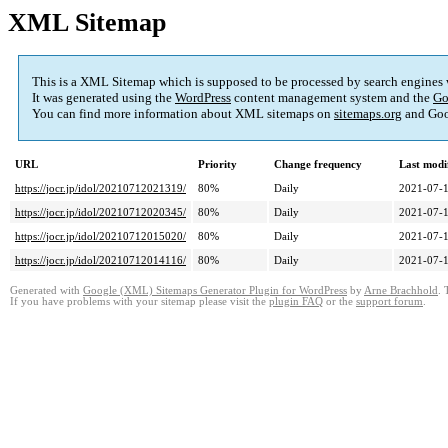
XML Sitemap
This is a XML Sitemap which is supposed to be processed by search engines
It was generated using the
WordPress
content management system and the
Go
You can find more information about XML sitemaps on
sitemaps.org
and Goo
URL
Priority
Change frequency
Last modi
https://jocr.jp/idol/20210712021319/
80%
Daily
2021-07-1
https://jocr.jp/idol/20210712020345/
80%
Daily
2021-07-1
https://jocr.jp/idol/20210712015020/
80%
Daily
2021-07-1
https://jocr.jp/idol/20210712014116/
80%
Daily
2021-07-1
Generated with
Google (XML) Sitemaps Generator Plugin for WordPress
by
Arne Brachhold
. 
If you have problems with your sitemap please visit the
plugin FAQ
or the
support forum
.