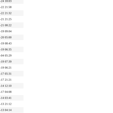
-24 18:03
-22 21:58
-22 21:32
-21 21:25
-21 08:22
-19 09:04
-20 05:00
-19 08:43
-19 06:35
-04 05:29
-19 07:39
-19 06:21
-17 05:31
-17 21:21
-14 12:10
-17 04:08
-14 03:41
-13 21:12
-13 04:14