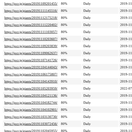
https://jocr.jp/giants/20191109201455/
80%
Daily
2019-11
https://jocr.jp/giants/20191111145516/
80%
Daily
2019-11
https://jocr.jp/giants/20191112175218/
80%
Daily
2019-11
https://jocr.jp/giants/20191111220402/
80%
Daily
2019-11
https://jocr.jp/giants/20191111103057/
80%
Daily
2019-11
https://jocr.jp/giants/20191110203607/
80%
Daily
2019-11
https://jocr.jp/giants/20191109203839/
80%
Daily
2019-11
https://jocr.jp/giants/20191109062637/
80%
Daily
2019-11
https://jocr.jp/giants/20191107141726/
80%
Daily
2019-11
https://jocr.jp/giants/20191104144043/
80%
Daily
2019-11
https://jocr.jp/giants/20191106175807/
80%
Daily
2019-11
https://jocr.jp/giants/20191104143910/
80%
Daily
2019-11
https://jocr.jp/giants/20191105203959/
80%
Daily
2022-07
https://jocr.jp/giants/20191104121136/
80%
Daily
2019-11
https://jocr.jp/giants/20191104182744/
80%
Daily
2019-11
https://jocr.jp/giants/20191104102901/
80%
Daily
2019-11
https://jocr.jp/giants/20191103130730/
80%
Daily
2019-11
https://jocr.jp/giants/20191103072456/
80%
Daily
2019-11
https://jocr.jp/giants/20191102045955/
80%
Daily
2019-11