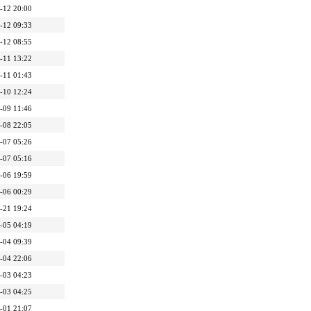
-12 20:00
-12 09:33
-12 08:55
-11 13:22
-11 01:43
-10 12:24
-09 11:46
-08 22:05
-07 05:26
-07 05:16
-06 19:59
-06 00:29
-21 19:24
-05 04:19
-04 09:39
-04 22:06
-03 04:23
-03 04:25
-01 21:07