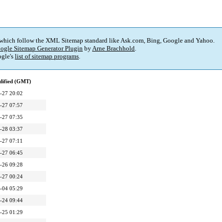
 which follow the XML Sitemap standard like Ask.com, Bing, Google and Yahoo.
ogle Sitemap Generator Plugin
by
Arne Brachhold
.
gle's
list of sitemap programs
.
dified (GMT)
-27 20:02
-27 07:57
-27 07:35
-28 03:37
-27 07:11
-27 06:45
-26 09:28
-27 00:24
-04 05:29
-24 09:44
-25 01:29