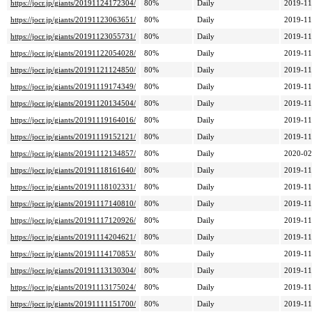
https://jocr.jp/giants/20191124172304/
80%
Daily
2019-11
https://jocr.jp/giants/20191123063651/
80%
Daily
2019-11
https://jocr.jp/giants/20191123055731/
80%
Daily
2019-11
https://jocr.jp/giants/20191122054028/
80%
Daily
2019-11
https://jocr.jp/giants/20191121124850/
80%
Daily
2019-11
https://jocr.jp/giants/20191119174349/
80%
Daily
2019-11
https://jocr.jp/giants/20191120134504/
80%
Daily
2019-11
https://jocr.jp/giants/20191119164016/
80%
Daily
2019-11
https://jocr.jp/giants/20191119152121/
80%
Daily
2019-11
https://jocr.jp/giants/20191112134857/
80%
Daily
2020-02
https://jocr.jp/giants/20191118161640/
80%
Daily
2019-11
https://jocr.jp/giants/20191118102331/
80%
Daily
2019-11
https://jocr.jp/giants/20191117140810/
80%
Daily
2019-11
https://jocr.jp/giants/20191117120926/
80%
Daily
2019-11
https://jocr.jp/giants/20191114204621/
80%
Daily
2019-11
https://jocr.jp/giants/20191114170853/
80%
Daily
2019-11
https://jocr.jp/giants/20191113130304/
80%
Daily
2019-11
https://jocr.jp/giants/20191113175024/
80%
Daily
2019-11
https://jocr.jp/giants/20191111151700/
80%
Daily
2019-11