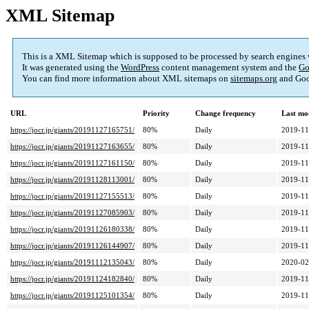
XML Sitemap
This is a XML Sitemap which is supposed to be processed by search engines
It was generated using the
WordPress
content management system and the
Go
You can find more information about XML sitemaps on
sitemaps.org
and Goo
URL
Priority
Change frequency
Last mo
https://jocr.jp/giants/20191127165751/
80%
Daily
2019-11
https://jocr.jp/giants/20191127163655/
80%
Daily
2019-11
https://jocr.jp/giants/20191127161150/
80%
Daily
2019-11
https://jocr.jp/giants/20191128113001/
80%
Daily
2019-11
https://jocr.jp/giants/20191127155513/
80%
Daily
2019-11
https://jocr.jp/giants/20191127085903/
80%
Daily
2019-11
https://jocr.jp/giants/20191126180338/
80%
Daily
2019-11
https://jocr.jp/giants/20191126144907/
80%
Daily
2019-11
https://jocr.jp/giants/20191112135043/
80%
Daily
2020-02
https://jocr.jp/giants/20191124182840/
80%
Daily
2019-11
https://jocr.jp/giants/20191125101354/
80%
Daily
2019-11